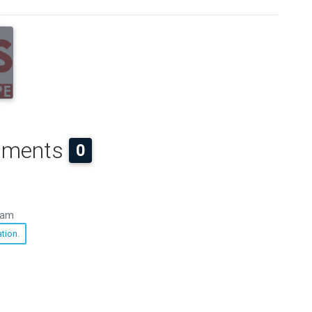
ments
0
 am
tion.