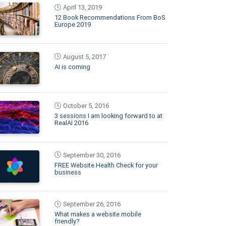
April 13, 2019
12 Book Recommendations From BoS
Europe 2019
August 5, 2017
AI is coming
October 5, 2016
3 sessions I am looking forward to at
RealAI 2016
September 30, 2016
FREE Website Health Check for your
business
September 26, 2016
What makes a website mobile
friendly?