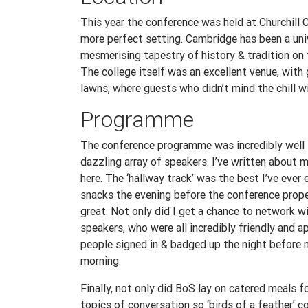
This year the conference was held at Churchill C
more perfect setting. Cambridge has been a uni
mesmerising tapestry of history & tradition on 
The college itself was an excellent venue, with 
lawns, where guests who didn’t mind the chill 
Programme
The conference programme was incredibly well t
dazzling array of speakers. I’ve written about 
here. The ‘hallway track’ was the best I’ve ever
snacks the evening before the conference proper
great. Not only did I get a chance to network w
speakers, who were all incredibly friendly and a
people signed in & badged up the night before
morning.
Finally, not only did BoS lay on catered meals f
topics of conversation so ‘birds of a feather’ c