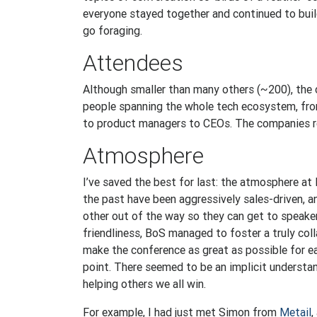
everyone stayed together and continued to build
go foraging.
Attendees
Although smaller than many others (~200), the 
people spanning the whole tech ecosystem, fro
to product managers to CEOs. The companies r
Atmosphere
I’ve saved the best for last: the atmosphere at
the past have been aggressively sales-driven, 
other out of the way so they can get to speake
friendliness, BoS managed to foster a truly co
make the conference as great as possible for e
point. There seemed to be an implicit understa
helping others we all win.
For example, I had just met Simon from
Metail
,