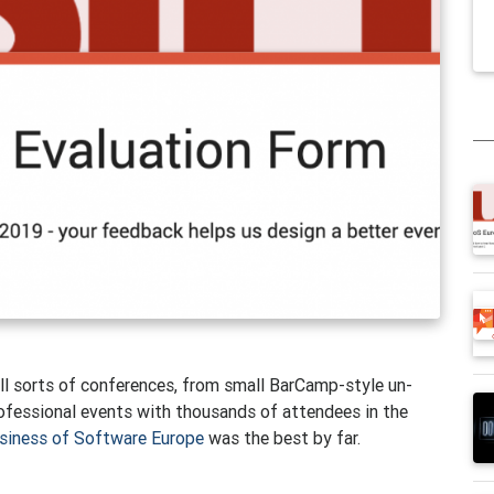
all sorts of conferences, from small BarCamp-style un-
professional events with thousands of attendees in the
siness of Software Europe
was the best by far.