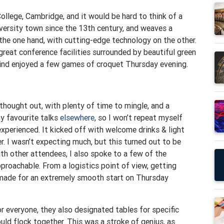
ollege, Cambridge, and it would be hard to think of a
versity town since the 13th century, and weaves a
the one hand, with cutting-edge technology on the other.
great conference facilities surrounded by beautiful green
wind enjoyed a few games of croquet Thursday evening.
hought out, with plenty of time to mingle, and a
my favourite talks
elsewhere
, so I won’t repeat myself
 experienced. It kicked off with welcome drinks & light
. I wasn’t expecting much, but this turned out to be
ith other attendees, I also spoke to a few of the
pproachable. From a logistics point of view, getting
 made for an extremely smooth start on Thursday
or everyone, they also designated tables for specific
ould flock together. This was a stroke of genius, as