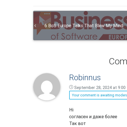
6 BoS Europe Talks That Blew My Mind
Com
Robinnus
September 28, 2024 at 9:00
Your comment is awaiting modera
Robinnus
Hi
says:
согласен и даже более
Так вот