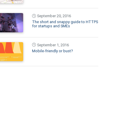
September 20, 2016
The short and snappy guide to HTTPS
for startups and SMEs
September 1, 2016
Mobile-friendly or bust?