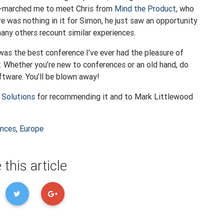
og-marched me to meet Chris from
Mind the Product
, who
e was nothing in it for Simon, he just saw an opportunity
 many others recount similar experiences.
was the best conference I’ve ever had the pleasure of
r. Whether you’re new to conferences or an old hand, do
ftware. You’ll be blown away!
 Solutions
for recommending it and to Mark Littlewood
ences
,
Europe
 this article