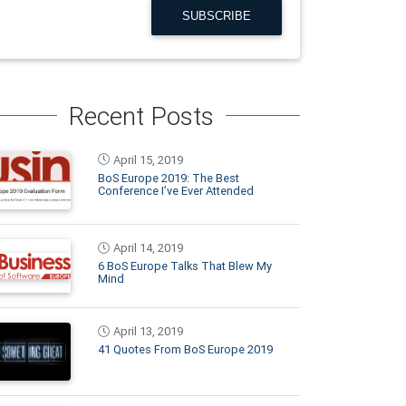
SUBSCRIBE
Recent Posts
April 15, 2019
BoS Europe 2019: The Best
Conference I’ve Ever Attended
April 14, 2019
6 BoS Europe Talks That Blew My
Mind
April 13, 2019
41 Quotes From BoS Europe 2019