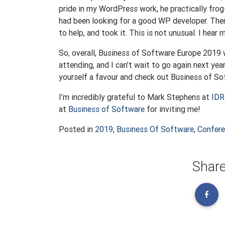
pride in my WordPress work, he practically fr
had been looking for a good WP developer. Ther
to help, and took it. This is not unusual. I hear
So, overall, Business of Software Europe 2019 
attending, and I can’t wait to go again next yea
yourself a favour and check out Business of So
I’m incredibly grateful to Mark Stephens at
IDR
at
Business of Software
for inviting me!
Posted in
2019
,
Business Of Software
,
Confer
Share