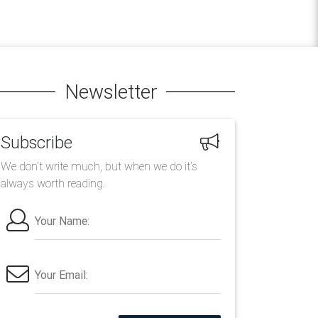
Newsletter
Subscribe
We don’t write much, but when we do it’s
always worth reading.
Your Name:
Your Email: