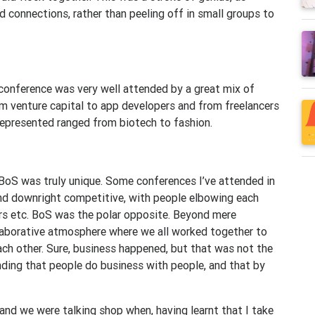
 connections, rather than peeling off in small groups to
conference was very well attended by a great mix of
m venture capital to app developers and from freelancers
epresented ranged from biotech to fashion.
 BoS was truly unique. Some conferences I’ve attended in
and downright competitive, with people elbowing each
rs etc. BoS was the polar opposite. Beyond mere
llaborative atmosphere where we all worked together to
ach other. Sure, business happened, but that was not the
nding that people do business with people, and that by
 and we were talking shop when, having learnt that I take