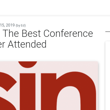
 15, 2019
(by
Ed
)
 The Best Conference
er Attended