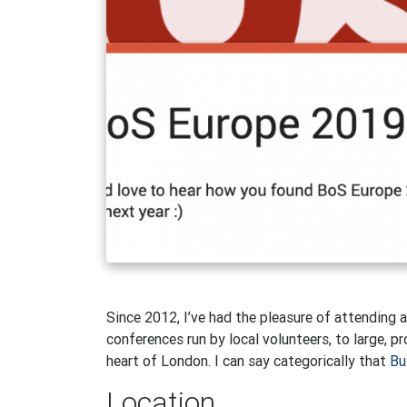
Since 2012, I’ve had the pleasure of attending 
conferences run by local volunteers, to large, 
heart of London. I can say categorically that
Bu
Location