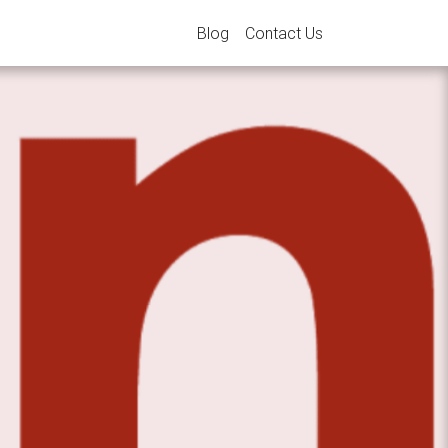
Blog
Contact Us