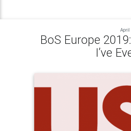
April
BoS Europe 2019:
I’ve Ev