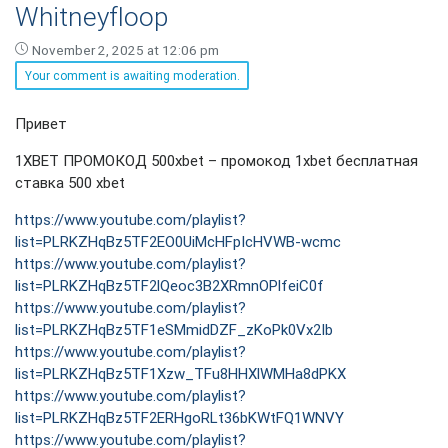
Whitneyfloop
November 2, 2025 at 12:06 pm
Your comment is awaiting moderation.
Whitneyfloop
Привет
says:
1XBET ПРОМОКОД 500xbet – промокод 1xbet бесплатная
ставка 500 xbet
https://www.youtube.com/playlist?
list=PLRKZHqBz5TF2EO0UiMcHFpIcHVWB-wcmc
https://www.youtube.com/playlist?
list=PLRKZHqBz5TF2lQeoc3B2XRmnOPlfeiC0f
https://www.youtube.com/playlist?
list=PLRKZHqBz5TF1eSMmidDZF_zKoPk0Vx2Ib
https://www.youtube.com/playlist?
list=PLRKZHqBz5TF1Xzw_TFu8HHXlWMHa8dPKX
https://www.youtube.com/playlist?
list=PLRKZHqBz5TF2ERHgoRLt36bKWtFQ1WNVY
https://www.youtube.com/playlist?