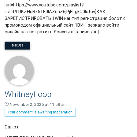
[url=https://www.youtube.com/playlist?
list=PLRKZHqBz5TF0lAZquZ6jPjELgkC0lufbv]КАК
ЗАРЕГИСТРИРОВАТЬ 1WIN кантип регистрация болот с
промокодом официальный сайт 1ВИН зеркало войти
онлайн как потратить бонусы в казино[/url]
DISCUSS
Whitneyfloop
November 2, 2025 at 11:58 am
Your comment is awaiting moderation.
Whitneyfloop
Салют
says: