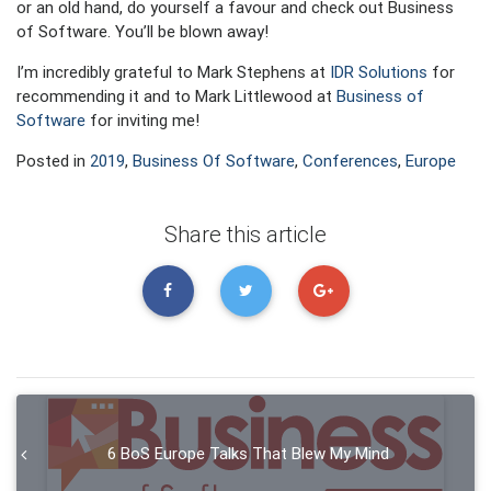
or an old hand, do yourself a favour and check out Business
of Software. You’ll be blown away!
I’m incredibly grateful to Mark Stephens at
IDR Solutions
for
recommending it and to Mark Littlewood at
Business of
Software
for inviting me!
Posted in
2019
,
Business Of Software
,
Conferences
,
Europe
Share this article
6 BoS Europe Talks That Blew My Mind