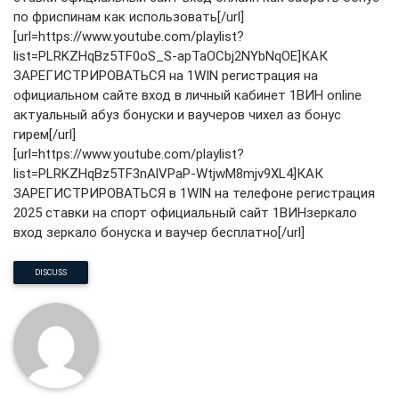
по фриспинам как использовать[/url]
[url=https://www.youtube.com/playlist?
list=PLRKZHqBz5TF0oS_S-apTaOCbj2NYbNqOE]КАК
ЗАРЕГИСТРИРОВАТЬСЯ на 1WIN регистрация на
официальном сайте вход в личный кабинет 1ВИН online
актуальный абуз бонуски и ваучеров чихел аз бонус
гирем[/url]
[url=https://www.youtube.com/playlist?
list=PLRKZHqBz5TF3nAlVPaP-WtjwM8mjv9XL4]КАК
ЗАРЕГИСТРИРОВАТЬСЯ в 1WIN на телефоне регистрация
2025 ставки на спорт официальный сайт 1ВИНзеркало
вход зеркало бонуска и ваучер бесплатно[/url]
DISCUSS