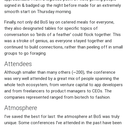
signed in & badged up the night before made for an extremely
smooth start on Thursday morning.
Finally, not only did BoS lay on catered meals for everyone,
they also designated tables for specific topics of
conversation so ‘birds of a feather’ could flock together. This
was a stroke of genius, as everyone stayed together and
continued to build connections, rather than peeling off in small
groups to go foraging.
Attendees
Although smaller than many others (~200), the conference
was very well attended by a great mix of people spanning the
whole tech ecosystem, from venture capital to app developers
and from freelancers to product managers to CEOs. The
companies represented ranged from biotech to fashion.
Atmosphere
I’ve saved the best for last: the atmosphere at BoS was truly
unique. Some conferences I’ve attended in the past have been