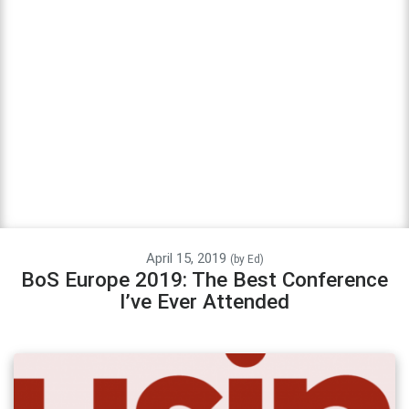
April 15, 2019
(by
Ed
)
BoS Europe 2019: The Best Conference
I’ve Ever Attended