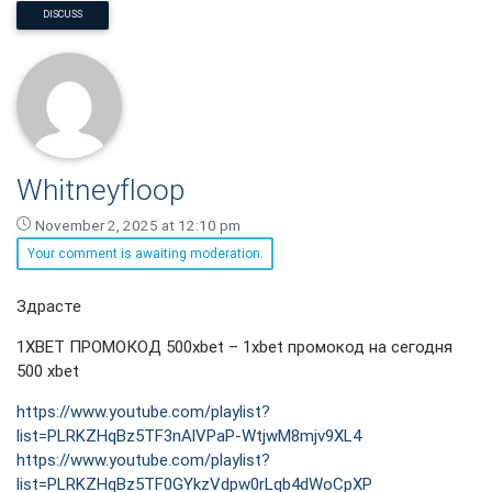
DISCUSS
Whitneyfloop
November 2, 2025 at 12:10 pm
Your comment is awaiting moderation.
Whitneyfloop
Здрасте
says:
1XBET ПРОМОКОД 500xbet – 1xbet промокод на сегодня
500 xbet
https://www.youtube.com/playlist?
list=PLRKZHqBz5TF3nAlVPaP-WtjwM8mjv9XL4
https://www.youtube.com/playlist?
list=PLRKZHqBz5TF0GYkzVdpw0rLqb4dWoCpXP