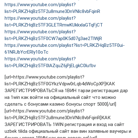
https://www.youtube.com/playlist?
list=PLRKZHqBz5TF2u8mune3DnVNlc8vbFqinR
https://www.youtube.com/playlist?
list=PLRKZHqBz5TF3GLETRmwKUkkxlaGTqFjCT
https://www.youtube.com/playlist?
list=PLRKZHqBz5TF0CW7ap0K5d07g3ae2TlWjR
https://www.youtube.com/playlist?list=PLRKZHqBz5TF0ui-
61NRJbYcrERly10oTc
https://www.youtube.com/playlist?
list=PLRKZHqBz5TF0lAZquZ6jPjELgkC0lufbv
[url=https://www.youtube.com/playlist?
list=PLRKZHqBz5TF0GYkzVdpw0rLqb4dWoCpXP]КАК
ЗАРЕГИСТРИРОВАТЬСЯ на 1ВИН тарзи регистрация дар
на 1win как войти на официальный сайт что можно
сделать с бонусами казино бонусы спорт 5000[/url]
[url=https://www.youtube.com/playlist?
list=PLRKZHqBz5TF2u8mune3DnVNlc8vbFqinR]КАК
ЗАРЕГИСТРИРОВАТЬ 1WIN регистрация и вход на сайт
uzbek tilida официальный сайт ван вин халявные ваучеры и
бонусы спорт 1ВИН как пользоваться[/url]