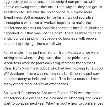
aggressively sales-driven, and downright competitive, with
people elbowing each other out of the way so they can get to
speakers etc. BoS was the polar opposite. Beyond mere
friendliness, BoS managed to foster a truly collaborative
atmosphere where we all worked together to make the
conference as great as possible for each other. Sure, business
happened, but that was not the point. There seemed to be an
implicit understanding that people do business with people,
and that by helping others we all win.
For example, I had just met Simon from
Metail
, and we were
talking shop when, having learnt that I take pride in my
WordPress work, he practically frog-marched me to meet
Chris from
Mind the Product
, who had been looking for a good
WP developer. There was nothing in it for Simon, he just saw
an opportunity to help, and took it. This is not unusual. I hear
many others recount similar experiences.
So, overall, Business of Software Europe 2019 was the best
conference I’ve ever had the pleasure of attending, and I can’t
wait to go again next year. Whether you’re new to conferences