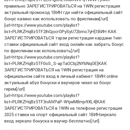
правильно ЗАРЕГИСТРИРОВАТЬСЯ на 1WIN регистрация
актуальный промокод 1ВИН где найти официальный сайт
бонус казино как использовать по фриспинам[/url]
[url=https://www.youtube.com/playlist?
list=PLRKZHqBz5TF2lhGjocrOPySyU72bmo7yH]1ВИН КАК
ЗАРЕГИСТРИРОВАТЬСЯ тарзи регистрация кардани 1win
ставки официальный сайт вход онлайн как забрать бонус
по фриспинам как использовать[/url]
[url=https://www.youtube.com/playlist?
list=PLRKZHqBz5TF0oS_S-apTaOCbj2NYbNqOE]КАК
ЗАРЕГИСТРИРОВАТЬСЯ на 1WIN регистрация на
официальном сайте вход в личный кабинет 1ВИН online
актуальный абуз бонуски и ваучеров чихел аз бонус
гирем[/url]
[url=https://www.youtube.com/playlist?
list=PLRKZHqBz5TF3nAlVPaP-WtjwM8mjv9XL4]КАК
ЗАРЕГИСТРИРОВАТЬСЯ в 1WIN на телефоне регистрация
2025 ставки на спорт официальный сайт 1ВИНзеркало
вход зеркало бонуска и ваучер бесплатно[/url]