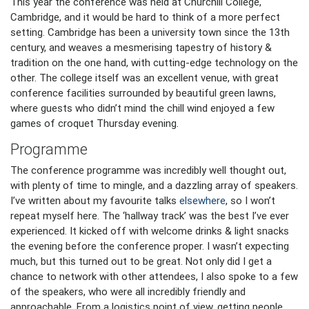
This year the conference was held at Churchill College,
Cambridge, and it would be hard to think of a more perfect
setting. Cambridge has been a university town since the 13th
century, and weaves a mesmerising tapestry of history &
tradition on the one hand, with cutting-edge technology on the
other. The college itself was an excellent venue, with great
conference facilities surrounded by beautiful green lawns,
where guests who didn’t mind the chill wind enjoyed a few
games of croquet Thursday evening.
Programme
The conference programme was incredibly well thought out,
with plenty of time to mingle, and a dazzling array of speakers.
I’ve written about my favourite talks
elsewhere
, so I won’t
repeat myself here. The ‘hallway track’ was the best I’ve ever
experienced. It kicked off with welcome drinks & light snacks
the evening before the conference proper. I wasn’t expecting
much, but this turned out to be great. Not only did I get a
chance to network with other attendees, I also spoke to a few
of the speakers, who were all incredibly friendly and
approachable. From a logistics point of view, getting people