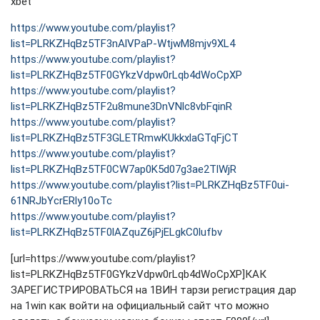
xbet
https://www.youtube.com/playlist?
list=PLRKZHqBz5TF3nAlVPaP-WtjwM8mjv9XL4
https://www.youtube.com/playlist?
list=PLRKZHqBz5TF0GYkzVdpw0rLqb4dWoCpXP
https://www.youtube.com/playlist?
list=PLRKZHqBz5TF2u8mune3DnVNlc8vbFqinR
https://www.youtube.com/playlist?
list=PLRKZHqBz5TF3GLETRmwKUkkxlaGTqFjCT
https://www.youtube.com/playlist?
list=PLRKZHqBz5TF0CW7ap0K5d07g3ae2TlWjR
https://www.youtube.com/playlist?list=PLRKZHqBz5TF0ui-
61NRJbYcrERly10oTc
https://www.youtube.com/playlist?
list=PLRKZHqBz5TF0lAZquZ6jPjELgkC0lufbv
[url=https://www.youtube.com/playlist?
list=PLRKZHqBz5TF0GYkzVdpw0rLqb4dWoCpXP]КАК
ЗАРЕГИСТРИРОВАТЬСЯ на 1ВИН тарзи регистрация дар
на 1win как войти на официальный сайт что можно