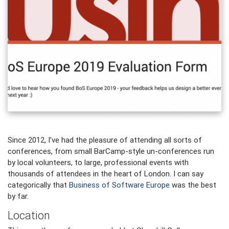
Since 2012, I’ve had the pleasure of attending all sorts of
conferences, from small BarCamp-style un-conferences run
by local volunteers, to large, professional events with
thousands of attendees in the heart of London. I can say
categorically that
Business of Software Europe
was the best
by far.
Location