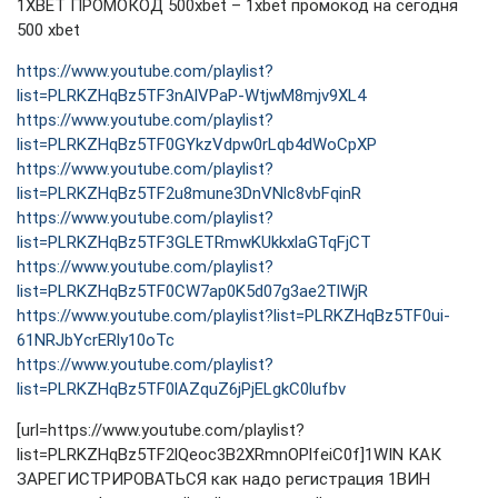
1XBET ПРОМОКОД 500xbet – 1xbet промокод на сегодня
500 xbet
https://www.youtube.com/playlist?
list=PLRKZHqBz5TF3nAlVPaP-WtjwM8mjv9XL4
https://www.youtube.com/playlist?
list=PLRKZHqBz5TF0GYkzVdpw0rLqb4dWoCpXP
https://www.youtube.com/playlist?
list=PLRKZHqBz5TF2u8mune3DnVNlc8vbFqinR
https://www.youtube.com/playlist?
list=PLRKZHqBz5TF3GLETRmwKUkkxlaGTqFjCT
https://www.youtube.com/playlist?
list=PLRKZHqBz5TF0CW7ap0K5d07g3ae2TlWjR
https://www.youtube.com/playlist?list=PLRKZHqBz5TF0ui-
61NRJbYcrERly10oTc
https://www.youtube.com/playlist?
list=PLRKZHqBz5TF0lAZquZ6jPjELgkC0lufbv
[url=https://www.youtube.com/playlist?
list=PLRKZHqBz5TF2lQeoc3B2XRmnOPlfeiC0f]1WIN КАК
ЗАРЕГИСТРИРОВАТЬСЯ как надо регистрация 1ВИН