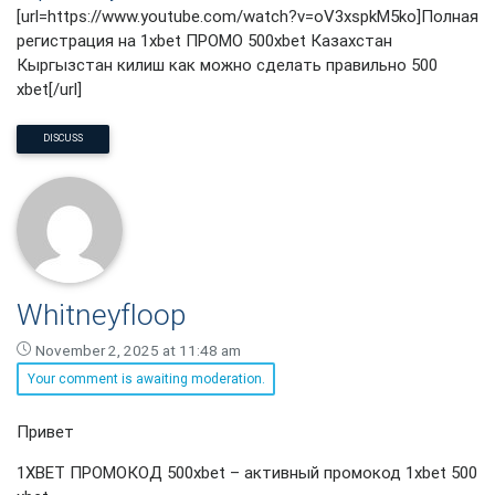
[url=https://www.youtube.com/watch?v=oV3xspkM5ko]Полная
регистрация на 1xbet ПРОМО 500xbet Казахстан
Кыргызстан килиш как можно сделать правильно 500
xbet[/url]
DISCUSS
Whitneyfloop
November 2, 2025 at 11:48 am
Your comment is awaiting moderation.
Whitneyfloop
Привет
says:
1XBET ПРОМОКОД 500xbet – активный промокод 1xbet 500