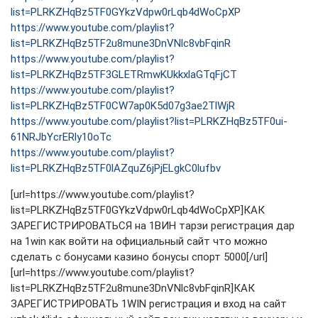
list=PLRKZHqBz5TF0GYkzVdpw0rLqb4dWoCpXP
https://www.youtube.com/playlist?
list=PLRKZHqBz5TF2u8mune3DnVNlc8vbFqinR
https://www.youtube.com/playlist?
list=PLRKZHqBz5TF3GLETRmwKUkkxlaGTqFjCT
https://www.youtube.com/playlist?
list=PLRKZHqBz5TF0CW7ap0K5d07g3ae2TlWjR
https://www.youtube.com/playlist?list=PLRKZHqBz5TF0ui-
61NRJbYcrERly10oTc
https://www.youtube.com/playlist?
list=PLRKZHqBz5TF0lAZquZ6jPjELgkC0lufbv
[url=https://www.youtube.com/playlist?
list=PLRKZHqBz5TF0GYkzVdpw0rLqb4dWoCpXP]КАК
ЗАРЕГИСТРИРОВАТЬСЯ на 1ВИН тарзи регистрация дар
на 1win как войти на официальный сайт что можно
сделать с бонусами казино бонусы спорт 5000[/url]
[url=https://www.youtube.com/playlist?
list=PLRKZHqBz5TF2u8mune3DnVNlc8vbFqinR]КАК
ЗАРЕГИСТРИРОВАТЬ 1WIN регистрация и вход на сайт