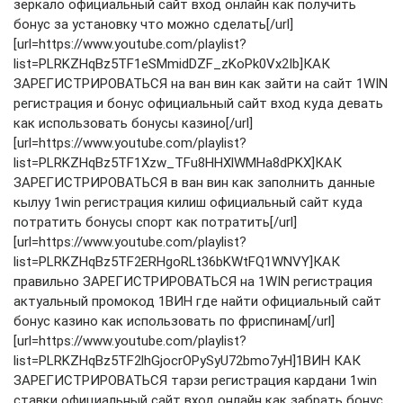
зеркало официальный сайт вход онлайн как получить
бонус за установку что можно сделать[/url]
[url=https://www.youtube.com/playlist?
list=PLRKZHqBz5TF1eSMmidDZF_zKoPk0Vx2Ib]КАК
ЗАРЕГИСТРИРОВАТЬСЯ на ван вин как зайти на сайт 1WIN
регистрация и бонус официальный сайт вход куда девать
как использовать бонусы казино[/url]
[url=https://www.youtube.com/playlist?
list=PLRKZHqBz5TF1Xzw_TFu8HHXlWMHa8dPKX]КАК
ЗАРЕГИСТРИРОВАТЬСЯ в ван вин как заполнить данные
кылуу 1win регистрация килиш официальный сайт куда
потратить бонусы спорт как потратить[/url]
[url=https://www.youtube.com/playlist?
list=PLRKZHqBz5TF2ERHgoRLt36bKWtFQ1WNVY]КАК
правильно ЗАРЕГИСТРИРОВАТЬСЯ на 1WIN регистрация
актуальный промокод 1ВИН где найти официальный сайт
бонус казино как использовать по фриспинам[/url]
[url=https://www.youtube.com/playlist?
list=PLRKZHqBz5TF2lhGjocrOPySyU72bmo7yH]1ВИН КАК
ЗАРЕГИСТРИРОВАТЬСЯ тарзи регистрация кардани 1win
ставки официальный сайт вход онлайн как забрать бонус