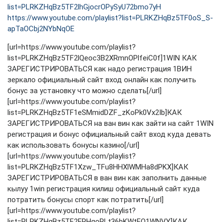
list=PLRKZHqBz5TF2lhGjocrOPySyU72bmo7yH
https://www.youtube.com/playlist?list=PLRKZHqBz5TF0oS_S-
apTaOCbj2NYbNqOE
[url=https://www.youtube.com/playlist?
list=PLRKZHqBz5TF2lQeoc3B2XRmnOPlfeiC0f]1WIN КАК
ЗАРЕГИСТРИРОВАТЬСЯ как надо регистрация 1ВИН
зеркало официальный сайт вход онлайн как получить
бонус за установку что можно сделать[/url]
[url=https://www.youtube.com/playlist?
list=PLRKZHqBz5TF1eSMmidDZF_zKoPk0Vx2Ib]КАК
ЗАРЕГИСТРИРОВАТЬСЯ на ван вин как зайти на сайт 1WIN
регистрация и бонус официальный сайт вход куда девать
как использовать бонусы казино[/url]
[url=https://www.youtube.com/playlist?
list=PLRKZHqBz5TF1Xzw_TFu8HHXlWMHa8dPKX]КАК
ЗАРЕГИСТРИРОВАТЬСЯ в ван вин как заполнить данные
кылуу 1win регистрация килиш официальный сайт куда
потратить бонусы спорт как потратить[/url]
[url=https://www.youtube.com/playlist?
list=PLRKZHqBz5TF2ERHgoRLt36bKWtFQ1WNVY]КАК