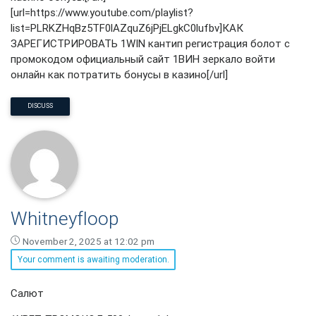
[url=https://www.youtube.com/playlist?
list=PLRKZHqBz5TF0lAZquZ6jPjELgkC0lufbv]КАК
ЗАРЕГИСТРИРОВАТЬ 1WIN кантип регистрация болот с
промокодом официальный сайт 1ВИН зеркало войти
онлайн как потратить бонусы в казино[/url]
DISCUSS
Whitneyfloop
November 2, 2025 at 12:02 pm
Your comment is awaiting moderation.
Whitneyfloop
Салют
says: