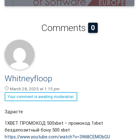
Comments
0
Whitneyfloop
March 28, 2025 at 1:15 pm
Your comment is awaiting moderation.
Whitneyfloop
Здрасте
says:
1XBET ПРОМОКОД 500xbet – промокод 1xbet
бездепозитный бону 500 xbet
https://www.youtube.com/watch?v=3Wi8CEMObGU