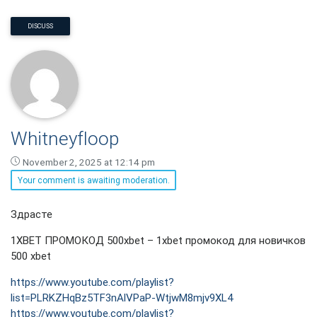
DISCUSS
Whitneyfloop
November 2, 2025 at 12:14 pm
Your comment is awaiting moderation.
Whitneyfloop
Здрасте
says:
1XBET ПРОМОКОД 500xbet – 1xbet промокод для новичков
500 xbet
https://www.youtube.com/playlist?
list=PLRKZHqBz5TF3nAlVPaP-WtjwM8mjv9XL4
https://www.youtube.com/playlist?