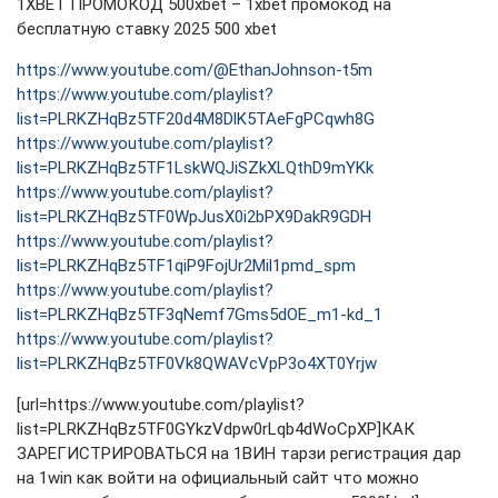
1XBET ПРОМОКОД 500xbet – 1xbet промокод на
бесплатную ставку 2025 500 xbet
https://www.youtube.com/@EthanJohnson-t5m
https://www.youtube.com/playlist?
list=PLRKZHqBz5TF20d4M8DlK5TAeFgPCqwh8G
https://www.youtube.com/playlist?
list=PLRKZHqBz5TF1LskWQJiSZkXLQthD9mYKk
https://www.youtube.com/playlist?
list=PLRKZHqBz5TF0WpJusX0i2bPX9DakR9GDH
https://www.youtube.com/playlist?
list=PLRKZHqBz5TF1qiP9FojUr2Mil1pmd_spm
https://www.youtube.com/playlist?
list=PLRKZHqBz5TF3qNemf7Gms5dOE_m1-kd_1
https://www.youtube.com/playlist?
list=PLRKZHqBz5TF0Vk8QWAVcVpP3o4XT0Yrjw
[url=https://www.youtube.com/playlist?
list=PLRKZHqBz5TF0GYkzVdpw0rLqb4dWoCpXP]КАК
ЗАРЕГИСТРИРОВАТЬСЯ на 1ВИН тарзи регистрация дар
на 1win как войти на официальный сайт что можно