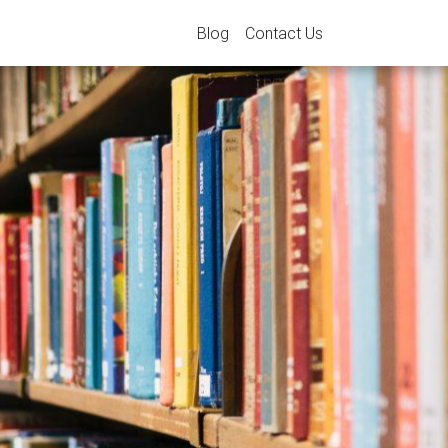
Blog
Contact Us