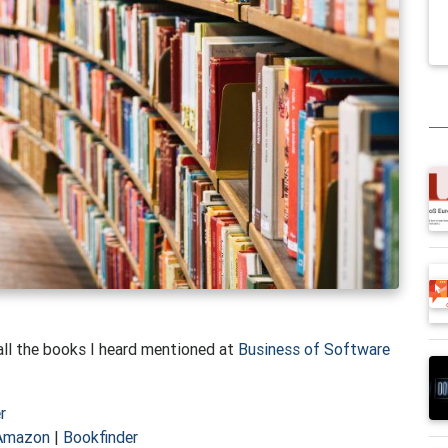
e all the books I heard mentioned at
Business of Software
r
Amazon
|
Bookfinder