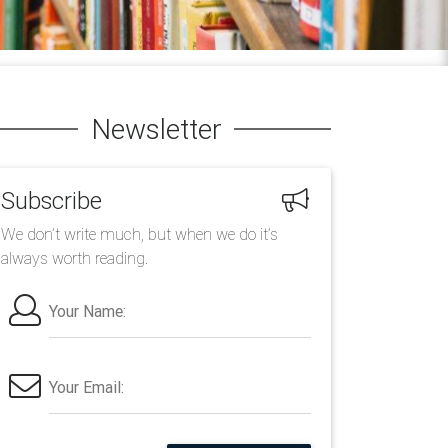
Newsletter
Subscribe
We don’t write much, but when we do it’s
always worth reading.
Your Name:
Your Email: