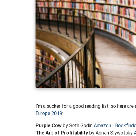
I’m a sucker for a good reading list, so here ar
Europe 2019
:
Purple Cow
by Seth Godin
Amazon
|
Bookfinde
The Art of Profitability
by Adrian Slywotsky