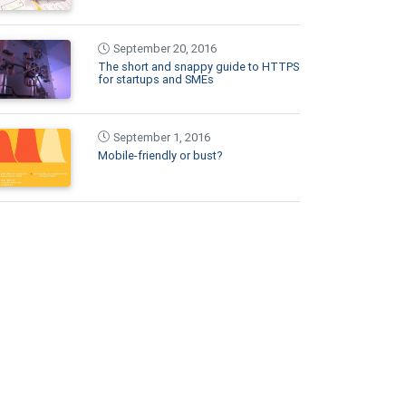
September 20, 2016
The short and snappy guide to HTTPS
for startups and SMEs
September 1, 2016
Mobile-friendly or bust?