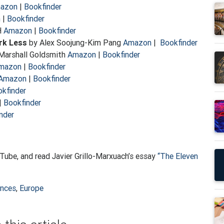
azon
|
Bookfinder
n
|
Bookfinder
H
Amazon
|
Bookfinder
rk Less
by Alex Soojung-Kim Pang
Amazon
|
Bookfinder
Marshall Goldsmith
Amazon
|
Bookfinder
mazon
|
Bookfinder
Amazon
|
Bookfinder
kfinder
|
Bookfinder
nder
ube, and read Javier Grillo-Marxuach’s essay
“The Eleven
ences
,
Europe