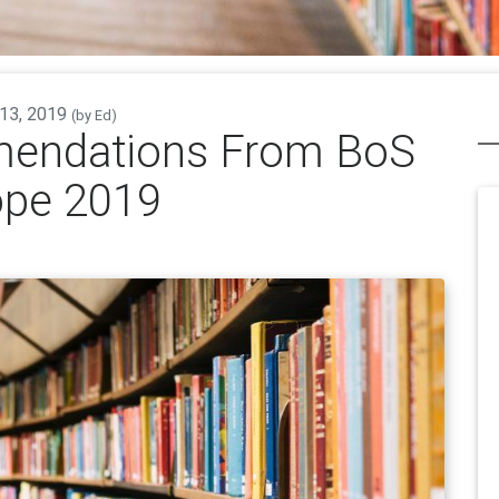
 13, 2019
(by
Ed
)
endations From BoS
ope 2019