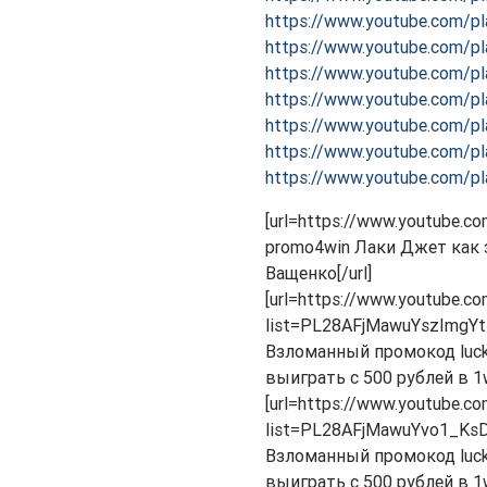
https://www.youtube.com/p
https://www.youtube.com/
https://www.youtube.com/p
https://www.youtube.com/p
https://www.youtube.com/p
https://www.youtube.com/p
https://www.youtube.com/p
[url=https://www.youtube
promo4win Лаки Джет как з
Ващенко[/url]
[url=https://www.youtube.co
list=PL28AFjMawuYszImgYt
Взломанный промокод lucky
выиграть с 500 рублей в 1wi
[url=https://www.youtube.co
list=PL28AFjMawuYvo1_KsD
Взломанный промокод lucky
выиграть с 500 рублей в 1wi