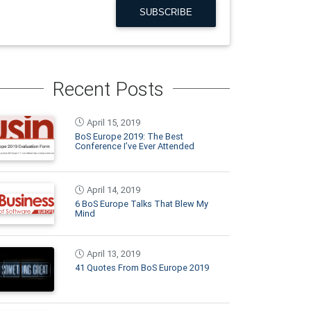
SUBSCRIBE
Recent Posts
April 15, 2019
BoS Europe 2019: The Best
Conference I’ve Ever Attended
April 14, 2019
6 BoS Europe Talks That Blew My
Mind
April 13, 2019
41 Quotes From BoS Europe 2019