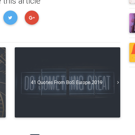
 this article
41 Quotes From BoS Europe 2019