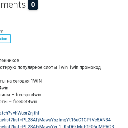
ments
0
am
tion.
ленников
тестирую популярное слоты 1win 1win промокод
ты на сегодня 1WIN
4win
ны – freespin4win
ы – freebet4win
atch?v=hWusrZnjthI
playlist?list=PL28AFjMawuYszImgYt16uC1CPfVc8AN34
playlist?list=PL28AFjMawuYvo1_KsD6kMgtGF06dMPAO3