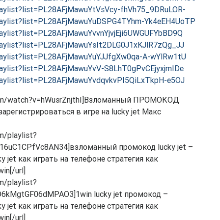
laylist?list=PL28AFjMawuYtVsVcy-fhVh75_9DRuLOR-
playlist?list=PL28AFjMawuYuDSPG4TYhm-Yk4eEH4UoTP
laylist?list=PL28AFjMawuYvvnYjvjEji6UWGUFYbBD9Q
laylist?list=PL28AFjMawuYsIt2DLG0J1xKJlR7zQg_JJ
laylist?list=PL28AFjMawuYuYJJfgXw0qa-A-wYlRw1tU
laylist?list=PL28AFjMawuYvV-S8LhT0gPvCEjyxjmIDe
laylist?list=PL28AFjMawuYvdqvkvPI5QiLxTkpH-e5OJ
.com/watch?v=hWusrZnjthI]Взломанный ПРОМОКОД
арегистрироваться в игре на lucky jet Макс
m/playlist?
16uC1CPfVc8AN34]взломанный промокод lucky jet –
 jet как играть на телефоне стратегия как
n[/url]
m/playlist?
6kMgtGF06dMPAO3]1win lucky jet промокод –
 jet как играть на телефоне стратегия как
n[/url]