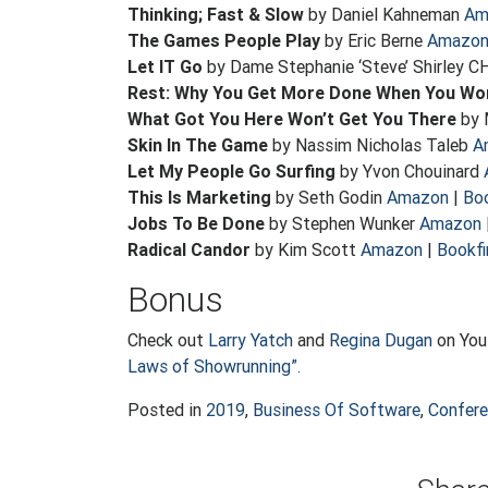
Thinking; Fast & Slow
by Daniel Kahneman
Am
The Games People Play
by Eric Berne
Amazo
Let IT Go
by Dame Stephanie ‘Steve’ Shirley C
Rest: Why You Get More Done When You Wo
What Got You Here Won’t Get You There
by 
Skin In The Game
by Nassim Nicholas Taleb
A
Let My People Go Surfing
by Yvon Chouinard
This Is Marketing
by Seth Godin
Amazon
|
Boo
Jobs To Be Done
by Stephen Wunker
Amazon
Radical Candor
by Kim Scott
Amazon
|
Bookfi
Bonus
Check out
Larry Yatch
and
Regina Dugan
on YouT
Laws of Showrunning”.
Posted in
2019
,
Business Of Software
,
Confer