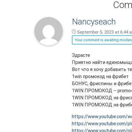
Com
Nancyseach
September 5, 2023 at 6:44 
Your comment is awaiting modera
Nancyseach
Здрасте
says:
Приятно найти единомыщ
Вот что я хочу добавить 
1win промокод на фрибет
БОНУС, фриспины и фрибе
1WIN ПРОМОКОД – promo
1WIN ПРОМОКОД на фриспи
1WIN ПРОМОКОД на фрибет
https://www.youtube.com/w
https://www.youtube.com/
https://www.youtube.com/