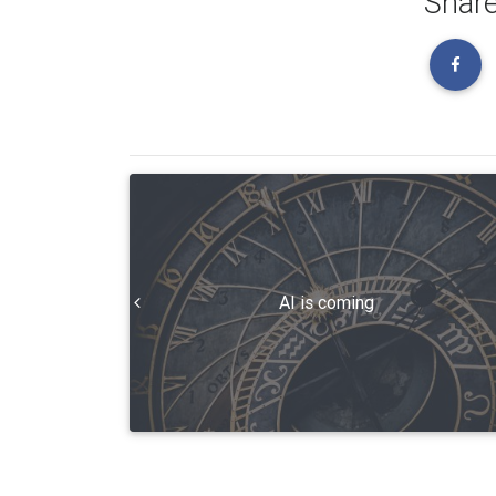
Share
AI is coming