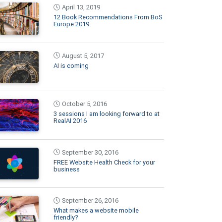
April 13, 2019
12 Book Recommendations From BoS
Europe 2019
August 5, 2017
AI is coming
October 5, 2016
3 sessions I am looking forward to at
RealAI 2016
September 30, 2016
FREE Website Health Check for your
business
September 26, 2016
What makes a website mobile
friendly?