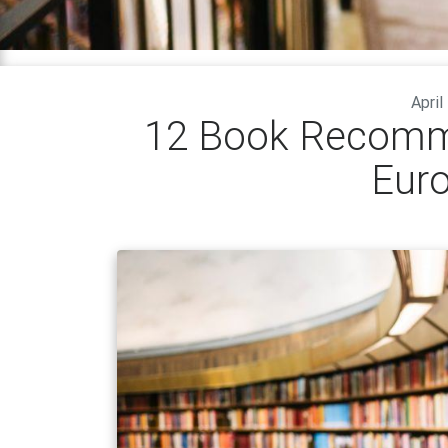
April
12 Book Recomm
Eur